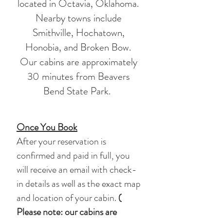
located in Octavia, Oklahoma.
Nearby towns include
Smithville, Hochatown,
Honobia, and Broken Bow.
Our cabins are approximately
30 minutes from Beavers
Bend State Park.
Once You Book
After your reservation is
confirmed and paid in full, you
will receive an email with check-
in details as well as the exact map
and location of your cabin.
(​
Please note: our cabins are