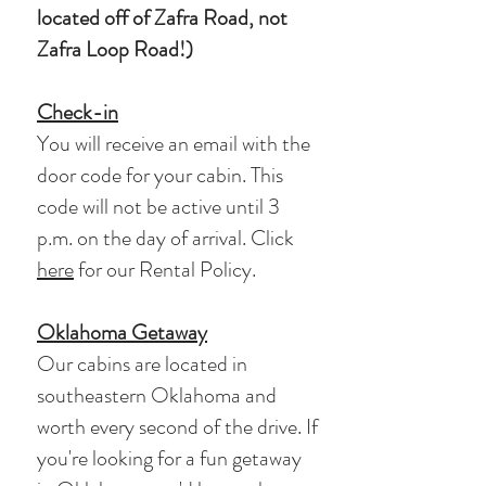
located off of Zafra Road, not
Zafra Loop Road!)
Check-in
You will receive an email with the
door code for your cabin. This
code will not be active until 3
p.m. on the day of arrival. Click
here
for our Rental
Policy
.
Oklahoma Getaway
Our cabins are located in
southeastern Oklahoma and
worth every second of the drive. If
you're looking for a fun getaway