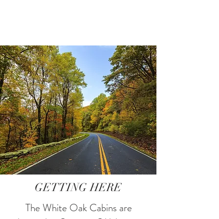
GETTING HERE
The White Oak Cabins are