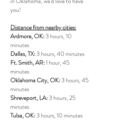
in Oklahoma, we'd love to have
you!
Distance from nearby cities:
Ardmore, OK:
3 hours, 10
minutes
Dallas, TX:
3 hours, 40 minutes
Ft. Smith, AR:
1 hour, 45
minutes
Oklahoma City, OK:
3 hours, 45
minutes
Shreveport, LA:
3 hours, 25
minutes
Tulsa, OK:
3 hours, 10 minutes