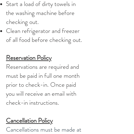
Start a load of dirty towels in
the washing machine before
checking out.
Clean refrigerator and freezer
of all food before checking out.
Reservation Policy
Reservations are required and
must be paid in full one month
prior to check-in. Once paid
you will receive an email with
check-in instructions.
Cancellation Policy
Cancellations must be made at