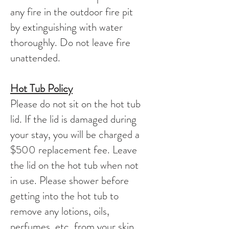
any fire in the outdoor fire pit
by extinguishing with water
thoroughly. Do not leave fire
unattended.
Hot Tub Policy
Please do not sit on the hot tub
lid. If the lid is damaged during
your stay, you will be charged a
$500 replacement fee. Leave
the lid on the hot tub when not
in use. Please shower before
getting into the hot tub to
remove any lotions, oils,
perfumes, etc. from your skin.