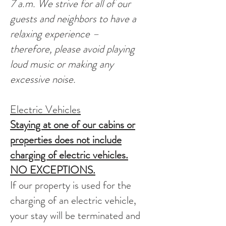
7 a.m. We strive for all of our
guests and neighbors to have a
relaxing experience –
therefore, please avoid playing
loud music or making any
excessive noise.
Electric Vehicles
Staying at one of our cabins or
properties does not include
charging of electric vehicles.
NO EXCEPTIONS.
If our property is used for the
charging of an electric vehicle,
your stay will be terminated and