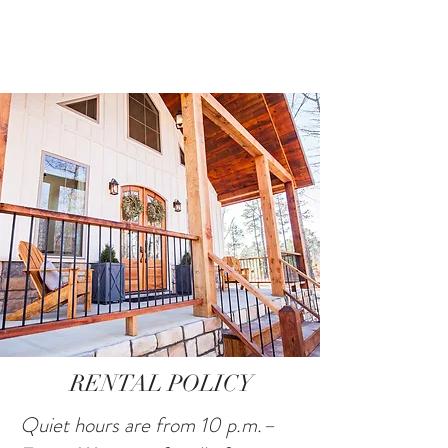
RENTAL POLICY
Quiet hours are from 10 p.m.–