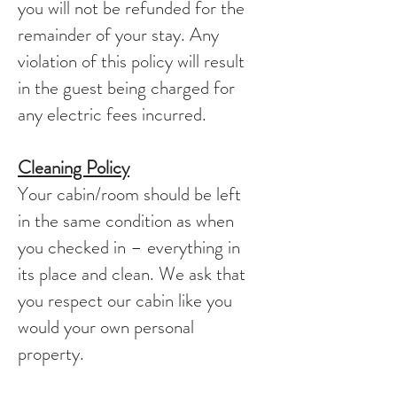
you will not be refunded for the
remainder of your stay. Any
violation of this policy will result
in the guest being charged for
any electric fees incurred.
Cleaning Policy
Your cabin/room should be left
in the same condition as when
you checked in – everything in
its place and clean. We ask that
you respect our cabin like you
would your own personal
property.