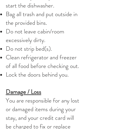
start the dishwasher.
Bag all trash and put outside in
the provided bins.
Do not leave cabin/room
excessively dirty.
Do not strip bed(s).
Clean refrigerator and freezer
of all food before checking out.
Lock the doors behind you.
Damage / Loss
You are responsible for any lost
or damaged items during your
stay, and your credit card will
be charged to fix or replace