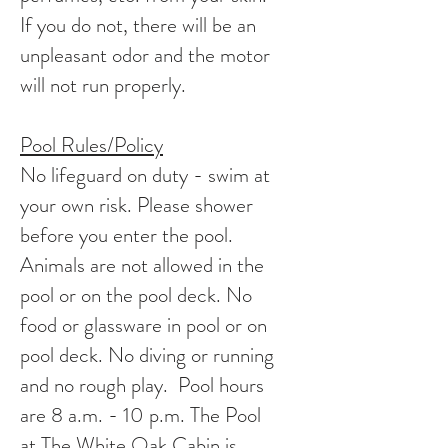
If you do not, there will be an
unpleasant odor and the motor
will not run properly.
Pool Rules/Policy
No lifeguard on duty - swim at
your own risk. Please shower
before you enter the pool.
Animals are not allowed in the
pool or on the pool deck. No
food or glassware in pool or on
pool deck. No diving or running
and no rough play. Pool hours
are 8 a.m. - 10 p.m. The Pool
at The White Oak Cabin is