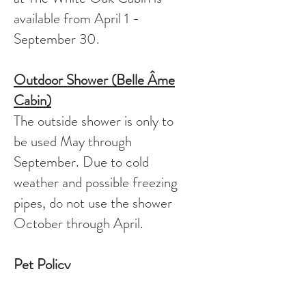
available from April 1 -
September 30.
Outdoor Shower (Belle
Âme
Cabin)
The outside shower is only to
be used May through
September. Due to cold
weather and possible freezing
pipes, do not use the shower
October through April.
Pet Policy
We do not allow pets at any of
our properties.