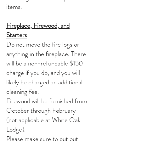
items.
Fireplace, Firewood, and
Starters
Do not move the fire logs or
anything in the fireplace. There
will be a non-refundable $150
charge if you do, and you will
likely be charged an additional
cleaning fee.
Firewood will be furnished from
October through February
(not applicable at White Oak
Lodge).
Please make sure to put out