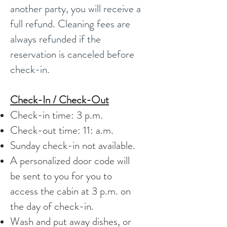
another party, you will receive a
full refund. Cleaning fees are
always refunded if the
reservation is canceled before
check-in.
Check-In / Check-Out
Check-in time: 3 p.m.
Check-out time: 11: a.m.
Sunday check-in not available.
A personalized door code will
be sent to you for you to
access the cabin at 3 p.m. on
the day of check-in.
Wash and put away dishes, or