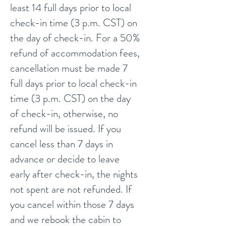
least 14 full days prior to local
check-in time (3 p.m. CST) on
the day of check-in. For a 50%
refund of accommodation fees,
cancellation must be made 7
full days prior to local check-in
time (3 p.m. CST) on the day
of check-in, otherwise, no
refund will be issued. If you
cancel less than 7 days in
advance or decide to leave
early after check-in, the nights
not spent are not refunded.
If
you cancel within those 7 days
and we rebook the cabin to