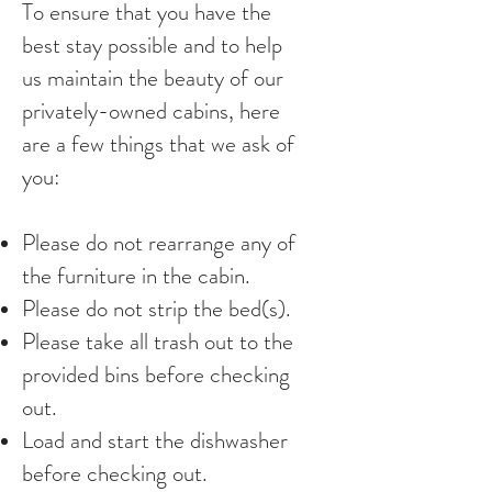
To ensure that you have the
best stay possible and to help
us maintain the beauty of our
privately-owned cabins, here
are a few things that we ask of
you:
Please do not rearrange any of
the furniture in the cabin.
Please do not strip the bed(s).
Please take all trash out to the
provided bins before checking
out.
Load and start the dishwasher
before checking out.